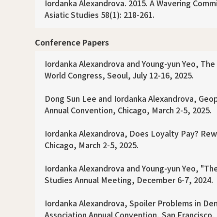
Iordanka Alexandrova. 2015. A Wavering Commitme
Asiatic Studies 58(1): 218-261.
Conference Papers
Iordanka Alexandrova and Young-yun Yeo, The I
World Congress, Seoul, July 12-16, 2025.
Dong Sun Lee and Iordanka Alexandrova, Geopol
Annual Convention, Chicago, March 2-5, 2025.
Iordanka Alexandrova, Does Loyalty Pay? Rewa
Chicago, March 2-5, 2025.
Iordanka Alexandrova and Young-yun Yeo, "The
Studies Annual Meeting, December 6-7, 2024.
Iordanka Alexandrova, Spoiler Problems in De
Association Annual Convention, San Francisco, A