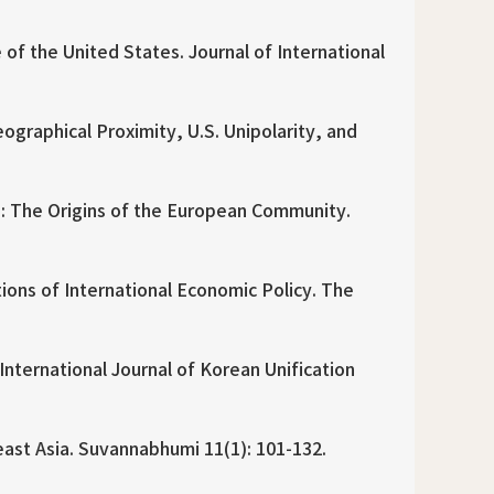
f the United States. Journal of International
graphical Proximity, U.S. Unipolarity, and
: The Origins of the European Community.
tions of International Economic Policy. The
ternational Journal of Korean Unification
east Asia. Suvannabhumi 11(1): 101-132.