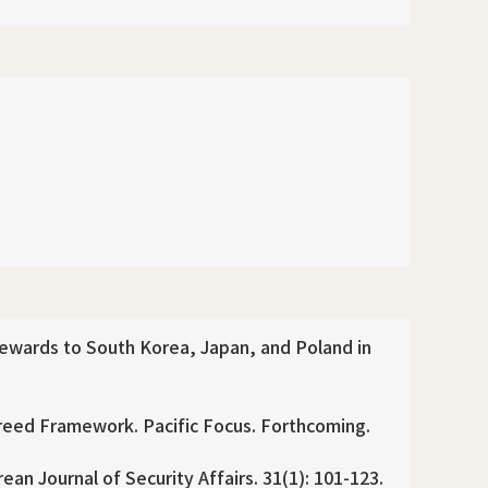
Rewards to South Korea, Japan, and Poland in
greed Framework. Pacific Focus. Forthcoming.
an Journal of Security Affairs. 31(1): 101-123.