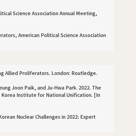
itical Science Association Annual Meeting,
erators, American Political Science Association
g Allied Proliferators. London: Routledge.
ung Joon Paik, and Ju-Hwa Park. 2022. The
orea Institute for National Unification. [In
orean Nuclear Challenges in 2022: Expert