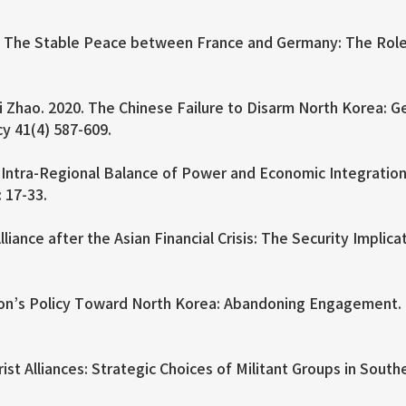
 The Stable Peace between France and Germany: The Role o
Zhao. 2020. The Chinese Failure to Disarm North Korea: Geo
cy 41(4) 587-609.
 Intra-Regional Balance of Power and Economic Integration
: 17-33.
iance after the Asian Financial Crisis: The Security Implica
on’s Policy Toward North Korea: Abandoning Engagement. In
st Alliances: Strategic Choices of Militant Groups in South