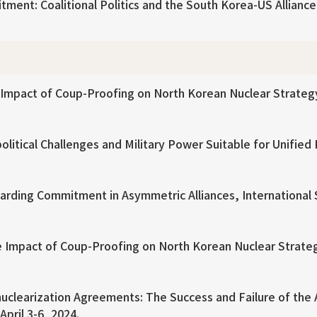
nt: Coalitional Politics and the South Korea-US Alliance af
mpact of Coup-Proofing on North Korean Nuclear Strategy, 
itical Challenges and Military Power Suitable for Unified 
rding Commitment in Asymmetric Alliances, International 
 Impact of Coup-Proofing on North Korean Nuclear Strateg
nuclearization Agreements: The Success and Failure of the
pril 3-6, 2024.