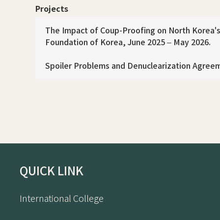
Projects
The Impact of Coup-Proofing on North Korea's 
Foundation of Korea, June 2025 – May 2026.
Spoiler Problems and Denuclearization Agreem
QUICK LINK
International College