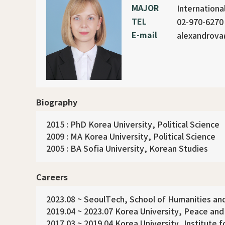
MAJOR
Internationa
TEL
02-970-6270
E-mail
alexandrova
Biography
2015 : PhD Korea University, Political Science
2009 : MA Korea University, Political Science
2005 : BA Sofia University, Korean Studies
Careers
2023.08 ~ SeoulTech, School of Humanities and
2019.04 ~ 2023.07 Korea University, Peace an
2017.03 ~ 2019.04 Korea University, Institute 