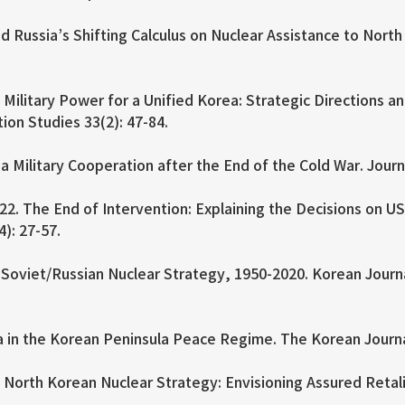
d Russia’s Shifting Calculus on Nuclear Assistance to North
ilitary Power for a Unified Korea: Strategic Directions an
tion Studies 33(2): 47-84.
 Military Cooperation after the End of the Cold War. Journ
. The End of Intervention: Explaining the Decisions on U
4): 27-57.
oviet/Russian Nuclear Strategy, 1950-2020. Korean Journal 
 in the Korean Peninsula Peace Regime. The Korean Journal
orth Korean Nuclear Strategy: Envisioning Assured Retaliat