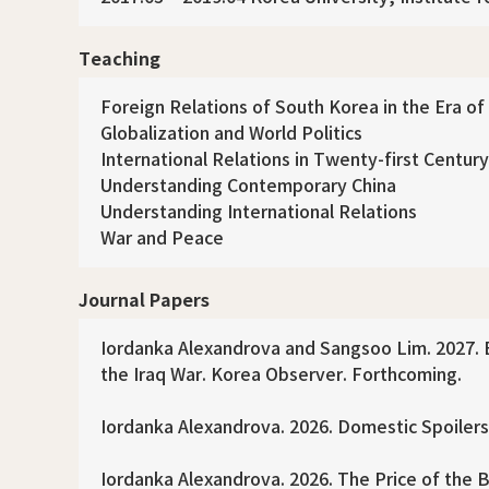
Teaching
Foreign Relations of South Korea in the Era of
Globalization and World Politics
International Relations in Twenty-first Century
Understanding Contemporary China
Understanding International Relations
War and Peace
Journal Papers
Iordanka Alexandrova and Sangsoo Lim. 2027. B
the Iraq War. Korea Observer. Forthcoming.
Iordanka Alexandrova. 2026. Domestic Spoilers
Iordanka Alexandrova. 2026. The Price of the B