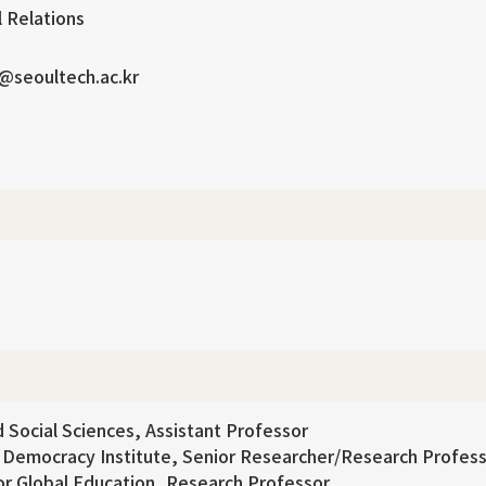
l Relations
@seoultech.ac.kr
 Social Sciences, Assistant Professor
d Democracy Institute, Senior Researcher/Research Profes
for Global Education, Research Professor