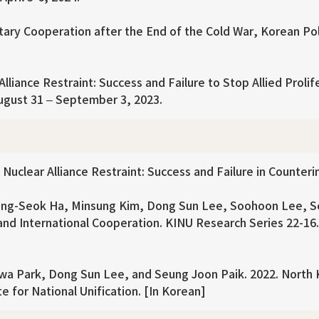
tary Cooperation after the End of the Cold War, Korean Pol
liance Restraint: Success and Failure to Stop Allied Prolif
ugust 31 – September 3, 2023.
uclear Alliance Restraint: Success and Failure in Counterin
ng-Seok Ha, Minsung Kim, Dong Sun Lee, Soohoon Lee, Se
d International Cooperation. KINU Research Series 22-16. K
a Park, Dong Sun Lee, and Seung Joon Paik. 2022. North K
e for National Unification. [In Korean]