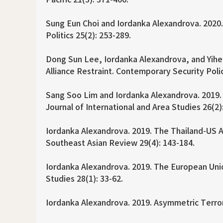
Sung Eun Choi and Iordanka Alexandrova. 2020.
Politics 25(2): 253-289.
Dong Sun Lee, Iordanka Alexandrova, and Yihei 
Alliance Restraint. Contemporary Security Poli
Sang Soo Lim and Iordanka Alexandrova. 2019.
Journal of International and Area Studies 26(2)
Iordanka Alexandrova. 2019. The Thailand-US All
Southeast Asian Review 29(4): 143-184.
Iordanka Alexandrova. 2019. The European Uni
Studies 28(1): 33-62.
Iordanka Alexandrova. 2019. Asymmetric Terrori