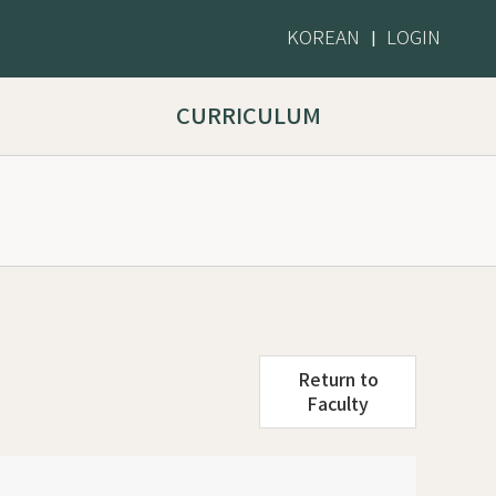
KOREAN
LOGIN
|
CURRICULUM
Return to
Faculty