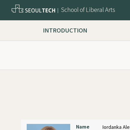
School of Liberal Arts
INTRODUCTION
Name
Iordanka Al