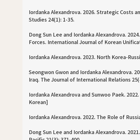
Iordanka Alexandrova. 2026. Strategic Costs an
Studies 24(1): 1-35.
Dong Sun Lee and Iordanka Alexandrova. 2024. M
Forces. International Journal of Korean Unifica
Iordanka Alexandrova. 2023. North Korea-Russia
Seongwon Gwon and Iordanka Alexandrova. 2022
Iraq. The Journal of International Relations 25(
Iordanka Alexandrova and Sunwoo Paek. 2022. S
Korean]
Iordanka Alexandrova. 2022. The Role of Russia
Dong Sun Lee and Iordanka Alexandrova. 2021. N
Pacific 21(3): 371-400.