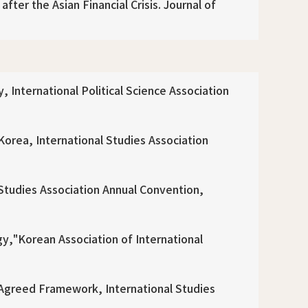
ter the Asian Financial Crisis. Journal of
International Political Science Association
Korea, International Studies Association
Studies Association Annual Convention,
y,"Korean Association of International
 Agreed Framework, International Studies