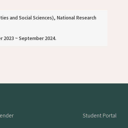
ies and Social Sciences), National Research
er 2023 ~ September 2024.
lender
Student Portal