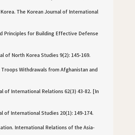
 Korea. The Korean Journal of International
d Principles for Building Effective Defense
al of North Korea Studies 9(2): 145-169.
S Troops Withdrawals from Afghanistan and
of International Relations 62(3) 43-82. [In
 of International Studies 20(1): 149-174.
ion. International Relations of the Asia-