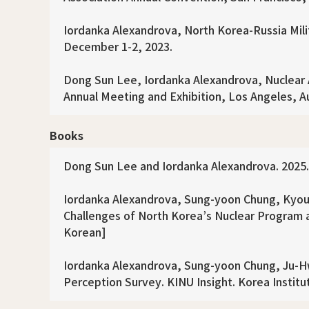
Iordanka Alexandrova, North Korea-Russia Mili
December 1-2, 2023.
Dong Sun Lee, Iordanka Alexandrova, Nuclear Al
Annual Meeting and Exhibition, Los Angeles, A
Books
Dong Sun Lee and Iordanka Alexandrova. 2025. N
Iordanka Alexandrova, Sung-yoon Chung, Kyou
Challenges of North Korea’s Nuclear Program an
Korean]
Iordanka Alexandrova, Sung-yoon Chung, Ju-Hw
Perception Survey. KINU Insight. Korea Institut