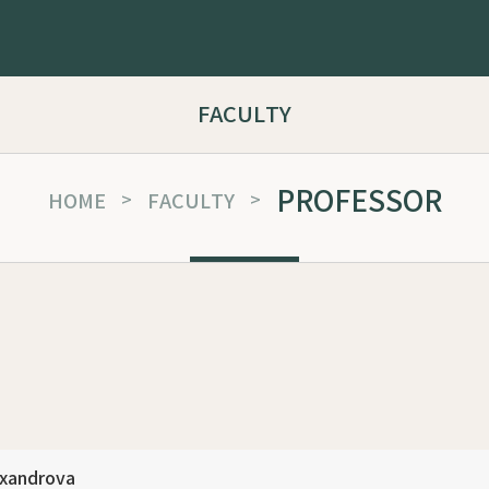
FACULTY
PROFESSOR
HOME
>
FACULTY
>
exandrova