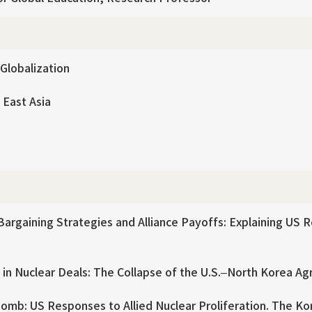
 Globalization
 East Asia
argaining Strategies and Alliance Payoffs: Explaining US 
 in Nuclear Deals: The Collapse of the U.S.–North Korea A
omb: US Responses to Allied Nuclear Proliferation. The Kore