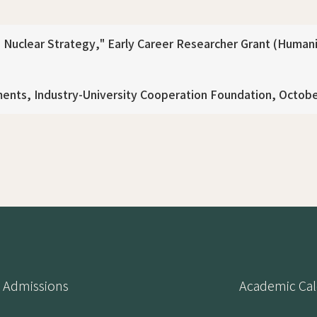
Nuclear Strategy," Early Career Researcher Grant (Humanit
ents, Industry-University Cooperation Foundation, Octob
Admissions
Academic Ca